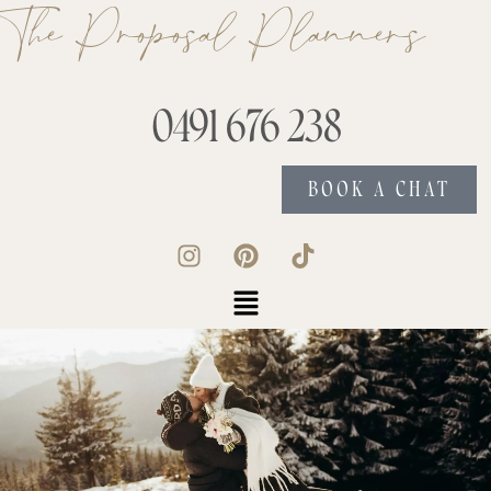
The Proposal Planners
0491 676 238
BOOK A CHAT