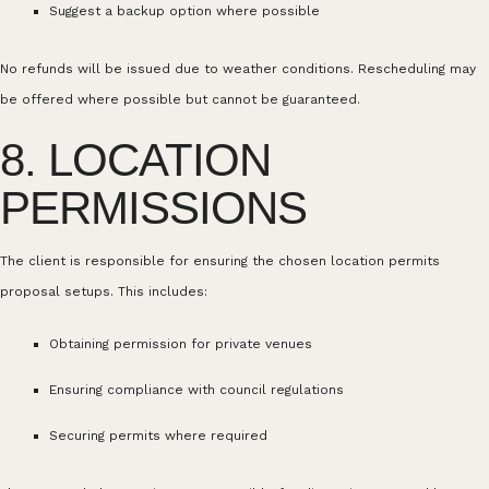
Suggest a backup option where possible
No refunds will be issued due to weather conditions. Rescheduling may
be offered where possible but cannot be guaranteed.
8. LOCATION
PERMISSIONS
The client is responsible for ensuring the chosen location permits
proposal setups. This includes:
Obtaining permission for private venues
Ensuring compliance with council regulations
Securing permits where required