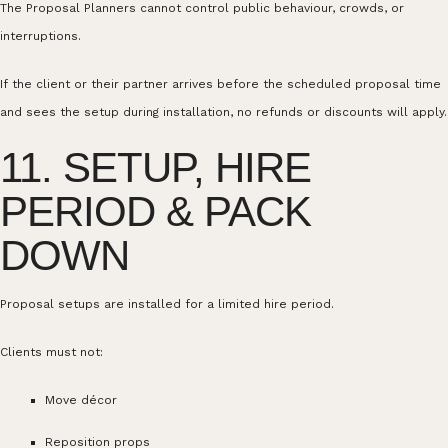
The Proposal Planners cannot control public behaviour, crowds, or
interruptions.
If the client or their partner arrives before the scheduled proposal time
and sees the setup during installation, no refunds or discounts will apply.
11. SETUP, HIRE
PERIOD & PACK
DOWN
Proposal setups are installed for a limited hire period.
Clients must not:
Move décor
Reposition props