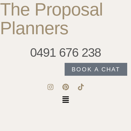
The Proposal
Planners
0491 676 238
BOOK A CHAT