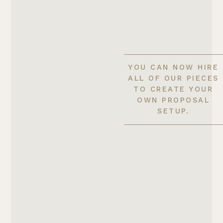
YOU CAN NOW HIRE
ALL OF OUR PIECES
TO CREATE YOUR
OWN PROPOSAL
SETUP.