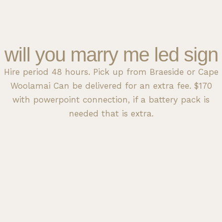
will you marry me led sign
Hire period 48 hours. Pick up from Braeside or Cape
Woolamai Can be delivered for an extra fee. $170
with powerpoint connection, if a battery pack is
needed that is extra.