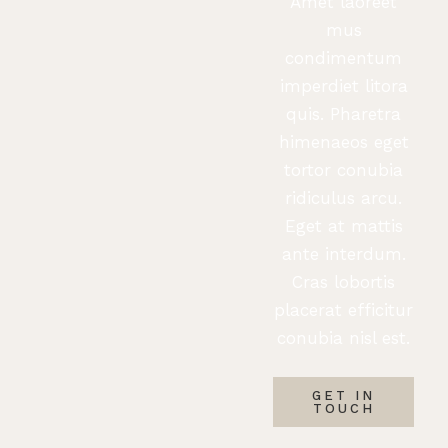
Amet laoreet
mus
condimentum
imperdiet litora
quis. Pharetra
himenaeos eget
tortor conubia
ridiculus arcu.
Eget at mattis
ante interdum.
Cras lobortis
placerat efficitur
conubia nisl est.
GET IN
TOUCH