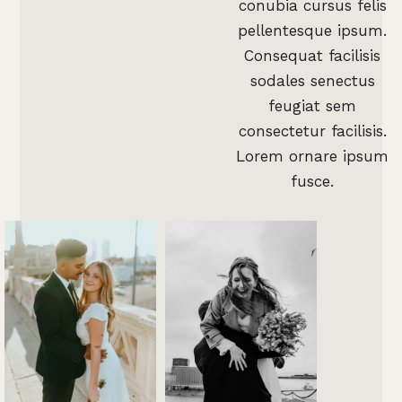
conubia cursus felis
pellentesque ipsum.
Consequat facilisis
sodales senectus
feugiat sem
consectetur facilisis.
Lorem ornare ipsum
fusce.