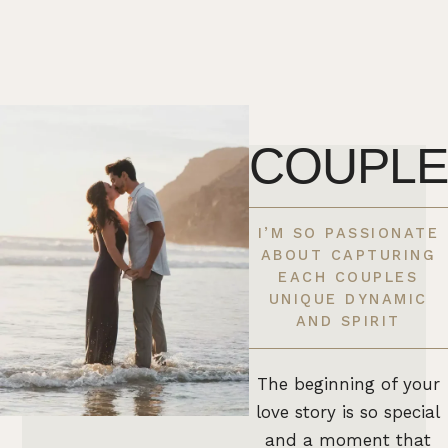
COUPLE
I’M SO PASSIONATE
ABOUT CAPTURING
EACH COUPLES
UNIQUE DYNAMIC
AND SPIRIT
The beginning of your
love story is so special
and a moment that