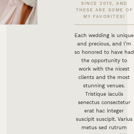
SINCE 2015, AND
THESE ARE SOME OF
MY FAVORITES!
Each wedding is unique
and precious, and I’m
so honored to have had
the opportunity to
work with the nicest
clients and the most
stunning venues.
Tristique iaculis
senectus consectetur
erat hac integer
suscipit suscipit. Varius
metus sed rutrum