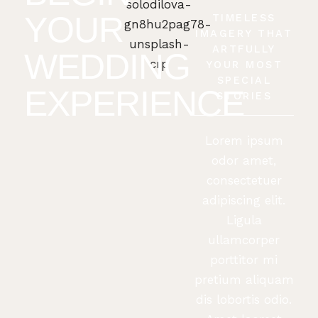
YOUR
TIMELESS
IMAGERY THAT
ARTFULLY
WEDDING
YOUR MOST
SPECIAL
EXPERIENCE
STORIES
Lorem ipsum
odor amet,
consectetuer
adipiscing elit.
Ligula
ullamcorper
porttitor mi
pretium aliquam
dis lobortis odio.