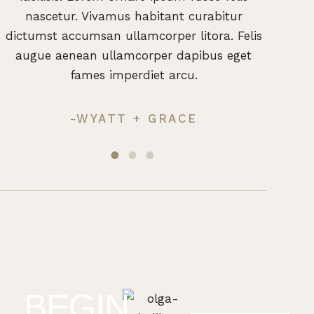
nascetur. Vivamus habitant curabitur
nas
dictumst accumsan ullamcorper litora. Felis
dictum
augue aenean ullamcorper dapibus eget
augu
fames imperdiet arcu.
-WYATT + GRACE
BEGIN