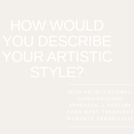
HOW WOULD
YOU DESCRIBE
YOUR ARTISTIC
STYLE?
WITH AN INTENTIONAL,
LIGHT-FOCUSED
APPROACH, I CAPTURE
YOUR MOST TREASURED
MOMENTS ORGANICALLY