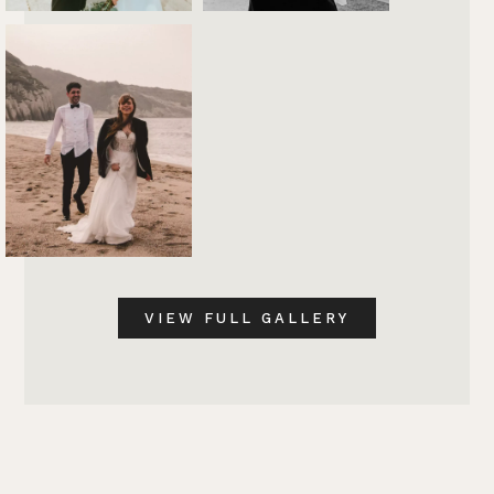
VIEW FULL GALLERY