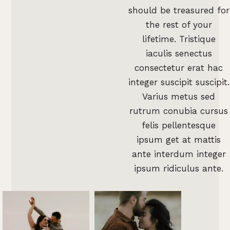
should be treasured for
the rest of your
lifetime. Tristique
iaculis senectus
consectetur erat hac
integer suscipit suscipit.
Varius metus sed
rutrum conubia cursus
felis pellentesque
ipsum get at mattis
ante interdum integer
ipsum ridiculus ante.