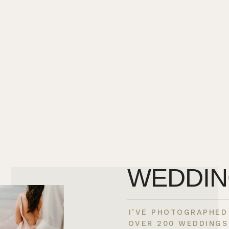
WEDDI
I’VE PHOTOGRAPHED
OVER 200 WEDDINGS