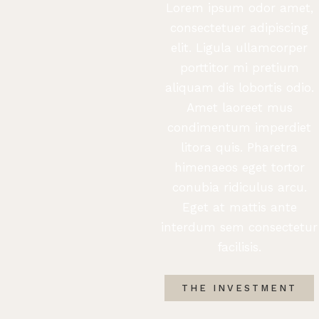
Lorem ipsum odor amet,
consectetuer adipiscing
elit. Ligula ullamcorper
porttitor mi pretium
aliquam dis lobortis odio.
Amet laoreet mus
condimentum imperdiet
litora quis. Pharetra
himenaeos eget tortor
conubia ridiculus arcu.
Eget at mattis ante
interdum sem consectetur
facilisis.
THE INVESTMENT