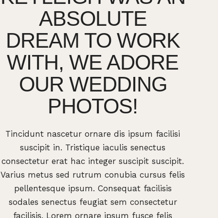
ABSOLUTE
E
DREAM TO WORK
TH
WITH, WE ADORE
AB
OUR WEDDING
PHOTOS!
Tincidunt nascetur ornare dis ipsum facilisi
Tincid
suscipit in. Tristique iaculis senectus
sus
consectetur erat hac integer suscipit suscipit.
consecte
Varius metus sed rutrum conubia cursus felis
Varius 
pellentesque ipsum. Consequat facilisis
pell
sodales senectus feugiat sem consectetur
sodal
facilisis. Lorem ornare ipsum fusce felis
facil