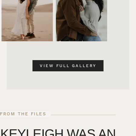
VIEW FULL GALLERY
FROM THE FILES
KEYLEIGH WAS AN
T