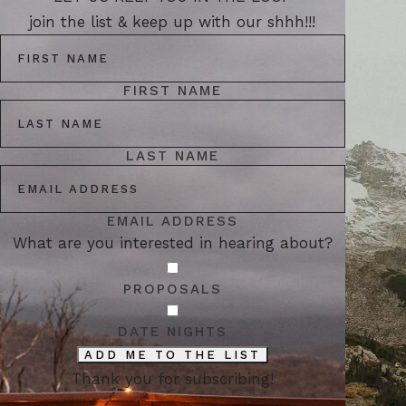
join the list & keep up with our shhh!!!
FIRST NAME
LAST NAME
EMAIL ADDRESS
What are you interested in hearing about?
PROPOSALS
DATE NIGHTS
ADD ME TO THE LIST
Thank you for subscribing!