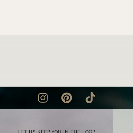
LET US KEEP YOU IN THE LOOP