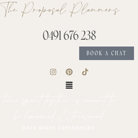
The Proposal Planners
0491 676 238
BOOK A CHAT
time spent together is meant to
be honoured & treasured
DATE NIGHT EXPERIENCES